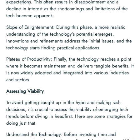
expectations. This often results in disappointment and a
decline in interest as the shortcomings and limitations of the
tech become apparent.
Slope of Enlightenment: During this phase, a more realistic
understanding of the technology’s potential emerges.
Innovations and refinements address the initial issues, and the
technology starts finding practical applications.
Plateau of Productivity: Finally, the technology reaches a point
where it becomes mainstream and delivers tangible benefits. It
is now widely adopted and integrated into various industries
and sectors.
Assessing Viability
To avoid getting caught up in the hype and making rash
decisions, it’s crucial to assess the viability of emerging tech
trends before diving in headfirst. Here are some strategies for
doing just that:
Understand the Technology: Before investing time and