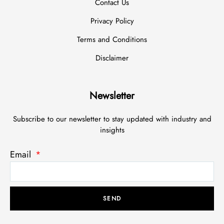
Contact Us
Privacy Policy
Terms and Conditions
Disclaimer
Newsletter
Subscribe to our newsletter to stay updated with industry and
insights
Email
SEND