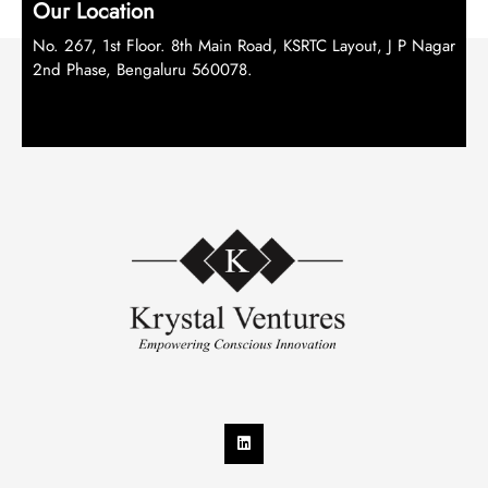
Our Location
No. 267, 1st Floor. 8th Main Road, KSRTC Layout, J P Nagar
2nd Phase, Bengaluru 560078.