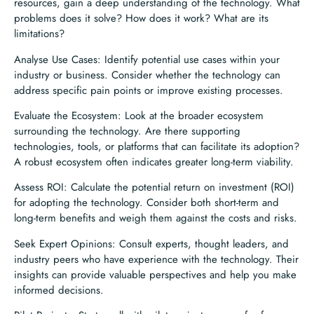
resources, gain a deep understanding of the technology. What
problems does it solve? How does it work? What are its
limitations?
Analyse Use Cases: Identify potential use cases within your
industry or business. Consider whether the technology can
address specific pain points or improve existing processes.
Evaluate the Ecosystem: Look at the broader ecosystem
surrounding the technology. Are there supporting
technologies, tools, or platforms that can facilitate its adoption?
A robust ecosystem often indicates greater long-term viability.
Assess ROI: Calculate the potential return on investment (ROI)
for adopting the technology. Consider both short-term and
long-term benefits and weigh them against the costs and risks.
Seek Expert Opinions: Consult experts, thought leaders, and
industry peers who have experience with the technology. Their
insights can provide valuable perspectives and help you make
informed decisions.