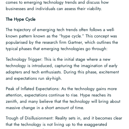
comes to emerging technology trends and discuss how
businesses and individuals can assess their viability.
The Hype Cycle
The trajectory of emerging tech trends often follows a well-
known pattern known as the “hype cycle.” This concept was
popularised by the research firm Gartner, which outlines the
typical phases that emerging technologies go through:
Technology Trigger: This is the initial stage where a new
technology is introduced, capturing the imagination of early
adopters and tech enthusiasts. During this phase, excitement
and expectations run sky-high.
Peak of Inflated Expectations: As the technology gains more
attention, expectations continue to rise. Hype reaches its
zenith, and many believe that the technology will bring about
massive change in a short amount of time.
Trough of Disillusionment: Reality sets in, and it becomes clear
that the technology is not living up to the exaggerated