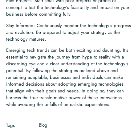
Pilot Projects: Start small with pilot projects or proofs of
concept to test the technology’s feasibility and impact on your
business before committing fully.
Stay Informed: Continuously monitor the technology’s progress
and evolution. Be prepared to adjust your strategy as the
technology matures.
Emerging tech trends can be both exciting and daunting. It’s
essential to navigate the journey from hype to reality with a
discerning eye and a clear understanding of the technology’s
potential. By following the strategies outlined above and
remaining adaptable, businesses and individuals can make
informed decisions about adopting emerging technologies
that align with their goals and needs. In doing so, they can
harness the true transformative power of these innovations
while avoiding the pitfalls of unrealistic expectations.
Blog
Tags :