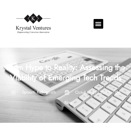
From Hype to Reality: Assessing the
Viability of Emerging Tech Trends
Spoorti Kallurmath
October 27, 2023
Blog