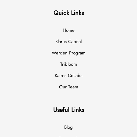
Quick Links
Home
Klarus Capital
Werden Program
Tribloom
Kairos CoLabs
Our Team
Useful Links
Blog