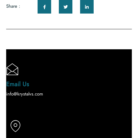
Share :
Email Us
info@krystalvs.com