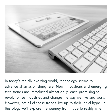
In today’s rapidly evolving world, technology seems to
advance at an astonishing rate. New innovations and emerging
tech trends are introduced almost daily, each promising to
revolutionise industries and change the way we live and work.
However, not all of these trends live up to their initial hype. In
this blog, we’ll explore the journey from hype to reality when it