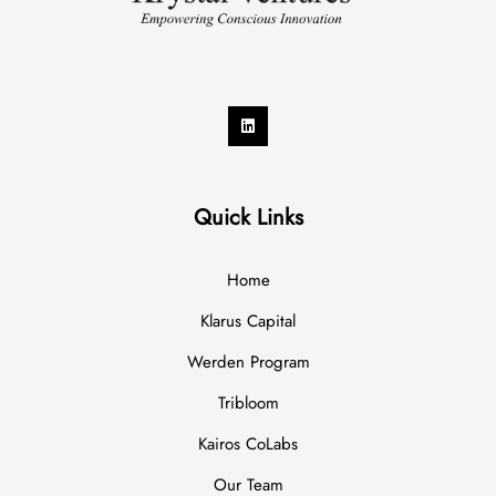
Quick Links
Home
Klarus Capital
Werden Program
Tribloom
Kairos CoLabs
Our Team