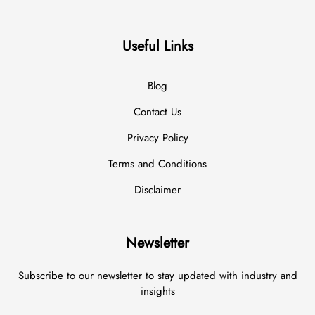
Useful Links
Blog
Contact Us
Privacy Policy
Terms and Conditions
Disclaimer
Newsletter
Subscribe to our newsletter to stay updated with industry and
insights