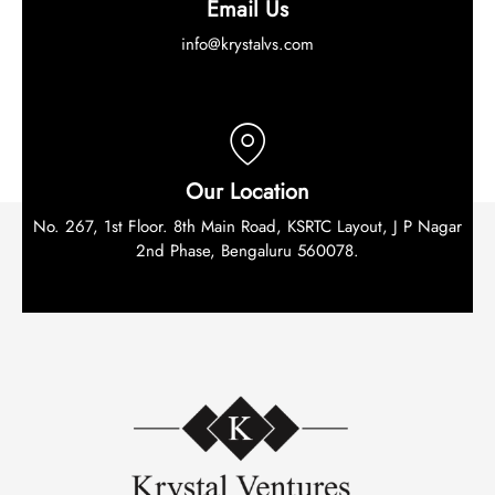
Email Us
info@krystalvs.com
Our Location
No. 267, 1st Floor. 8th Main Road, KSRTC Layout, J P Nagar
2nd Phase, Bengaluru 560078.