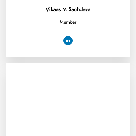
Vikaas M Sachdeva
Member