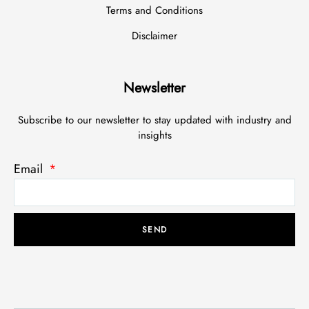
Terms and Conditions
Disclaimer
Newsletter
Subscribe to our newsletter to stay updated with industry and
insights
Email
SEND