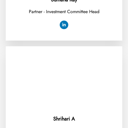
Partner - Investment Committee Head
Shrihari A