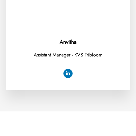
Anvitha
Assistant Manager - KVS Tribloom