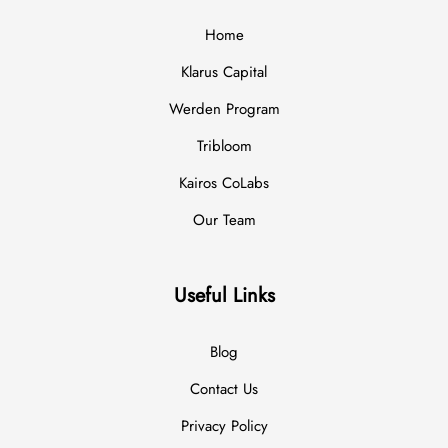
Home
Klarus Capital
Werden Program
Tribloom
Kairos CoLabs
Our Team
Useful Links
Blog
Contact Us
Privacy Policy