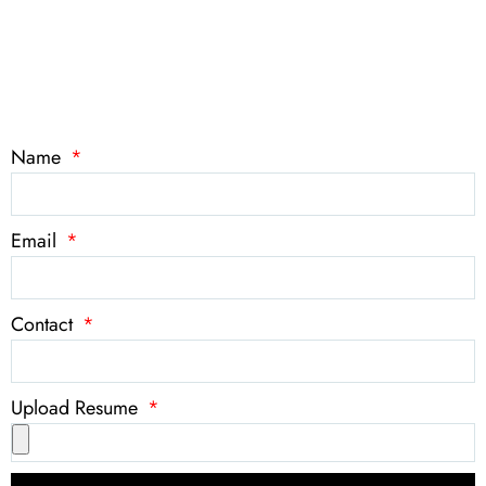
Name
Email
Contact
Upload Resume