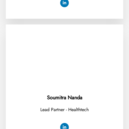
Soumitra Nanda
Lead Partner - Healthtech