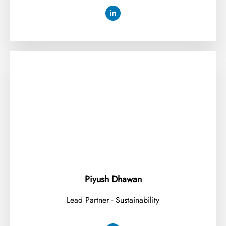
⁠Piyush Dhawan
Lead Partner - Sustainability