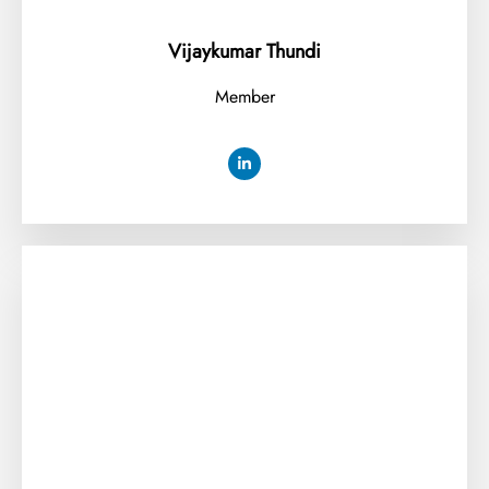
Vijaykumar Thundi
Member