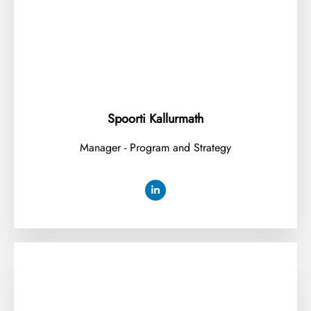
Spoorti Kallurmath
Manager - Program and Strategy