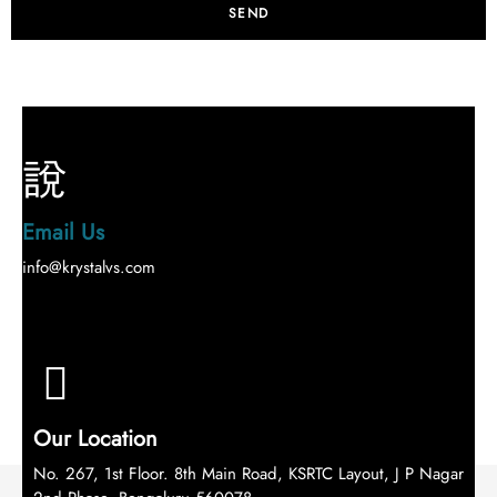
SEND
Email Us
info@krystalvs.com
Our Location
No. 267, 1st Floor. 8th Main Road, KSRTC Layout, J P Nagar