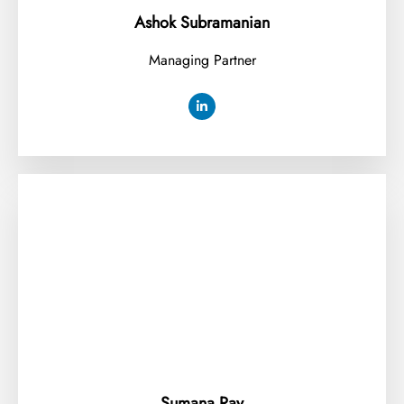
Ashok Subramanian
Managing Partner
Sumana Ray