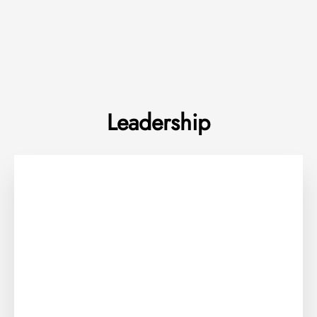
Leadership