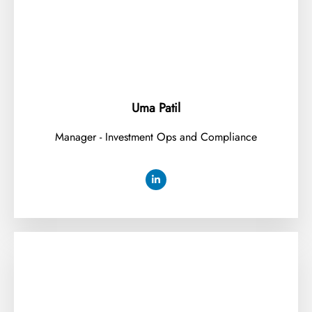
Uma Patil
Manager - Investment Ops and Compliance