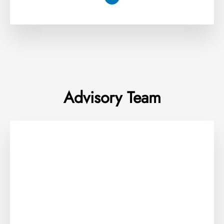
Advisory Team