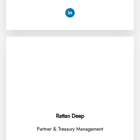
Rattan Deep
Partner & Treasury Management