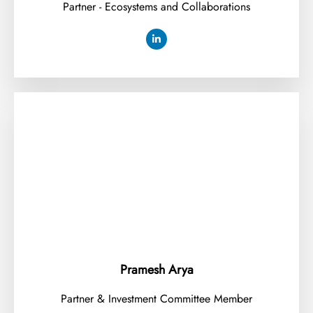
Partner - Ecosystems and Collaborations
Pramesh Arya
Partner & Investment Committee Member