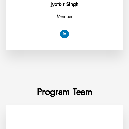
Jyotbir Singh
Member
Program Team