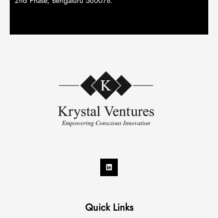
2nd Phase, Bengaluru 560078.
Quick Links